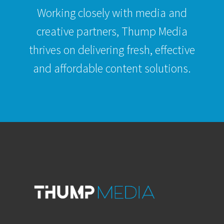
Working closely with media and
creative partners, Thump Media
thrives on delivering fresh, effective
and affordable content solutions.