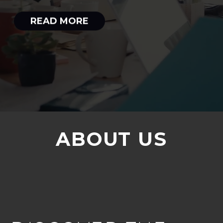
READ MORE
ABOUT US