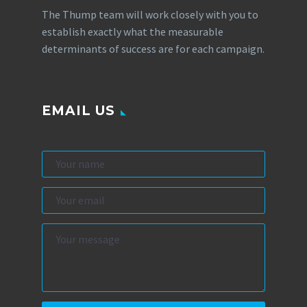
The Thump team will work closely with you to
establish exactly what the measurable
determinants of success are for each campaign.
EMAIL US