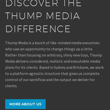
DISCOVER THE
THUMP MEDIA
DIFFERENCE
Thump Media is a bunch of like-minded media executives
who saw an opportunity to change things up a little.
Rather than focusing on arbitrary, shiny new toys, Thump
Media delivers considered, realistic and executable media
plans for its clients. Based in Sydney and Brisbane, we work
to a platform agnostic structure that gives us complete
control of our workflow and the output we deliver for
clients.
MORE ABOUT US