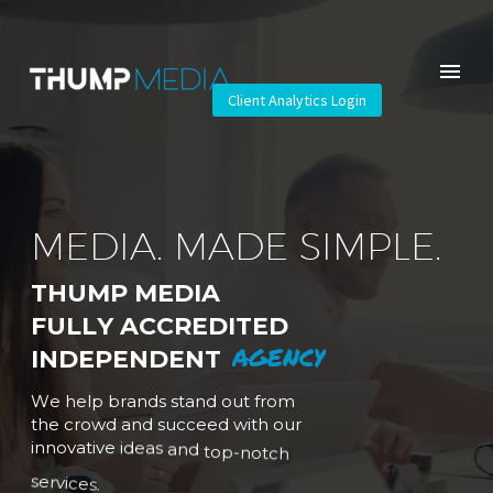
Client Analytics Login
M
E
D
I
A
.
M
A
D
E
S
I
M
P
L
E
.
T
H
U
M
P
M
E
D
I
A
F
U
L
L
Y
A
C
C
R
E
D
I
T
E
D
A
G
E
N
C
Y
I
N
D
E
P
E
N
D
E
N
T
W
e
h
e
l
p
b
r
a
n
d
s
s
t
a
n
d
o
u
t
f
r
o
m
t
h
e
c
r
o
w
d
a
n
d
s
u
c
c
e
e
d
w
i
t
h
o
u
r
i
n
n
o
v
a
t
i
v
e
i
d
e
a
s
a
n
d
t
o
p
-
n
o
t
c
h
s
e
r
v
i
c
e
s
.