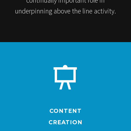
continually important role in
underpinning above the line activity.


CONTENT
CREATION