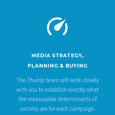


MEDIA STRATEGY,
PLANNING & BUYING
The Thump team will work closely
with you to establish exactly what
the measurable determinants of
success are for each campaign.