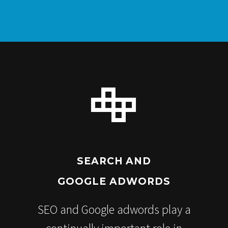


SEARCH AND
GOOGLE ADWORDS
SEO and Google adwords play a