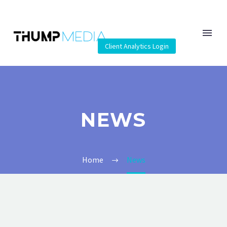
Client Analytics Login
NEWS
Home
News