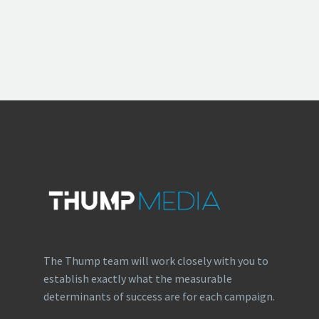
The Thump team will work closely with you to
establish exactly what the measurable
determinants of success are for each campaign.