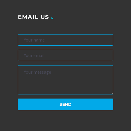
EMAIL US